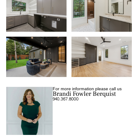
For more information please call us
Brandi Fowler Berquist
940.367.8000