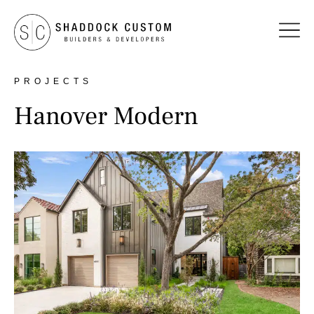
PROJECTS
Hanover Modern