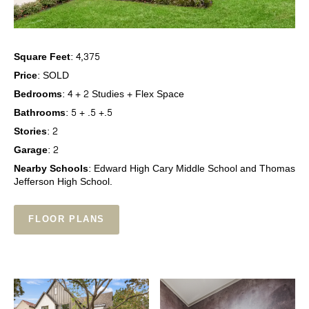
Square Feet:
4,375
Price:
SOLD
Bedrooms:
4 + 2 Studies + Flex Space
Bathrooms:
5 + .5 +.5
Stories:
2
Garage:
2
Nearby Schools:
Edward High Cary Middle School and Thomas
Jefferson High School.
FLOOR PLANS