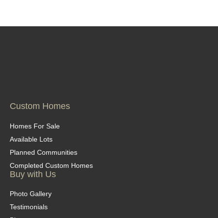
Custom Homes
Homes For Sale
Available Lots
Planned Communities
Completed Custom Homes
Buy with Us
Photo Gallery
Testimonials