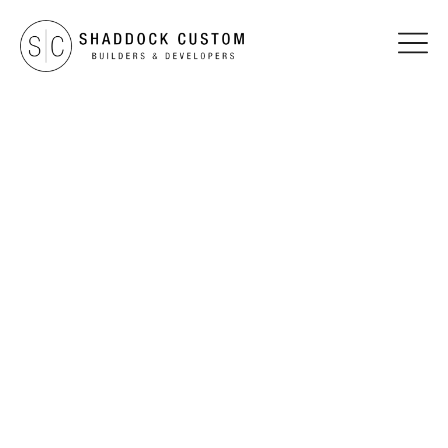
TESTIMONIALS
The Phillips Family