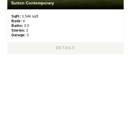
Sutton Contemporary
SqFt:
3,546 sqft
Beds:
4
Baths:
3.5
Stories:
2
Garage:
3
DETAILS