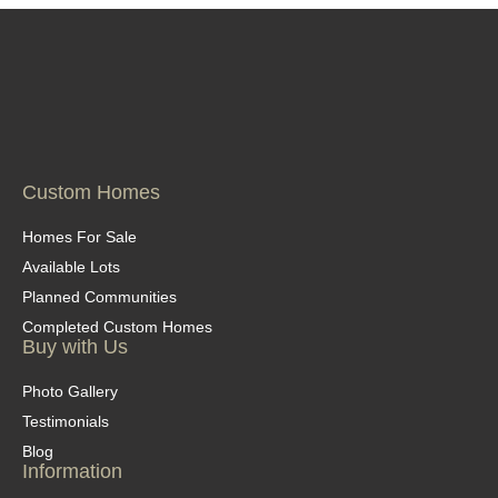
Custom Homes
Homes For Sale
Available Lots
Planned Communities
Completed Custom Homes
Buy with Us
Photo Gallery
Testimonials
Blog
Information