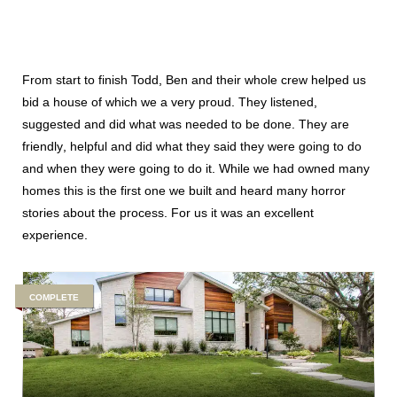
From start to finish Todd, Ben and their whole crew helped us
bid a house of which we a very proud. They listened,
suggested and did what was needed to be done. They are
friendly, helpful and did what they said they were going to do
and when they were going to do it. While we had owned many
homes this is the first one we built and heard many horror
stories about the process. For us it was an excellent
experience.
COMPLETE