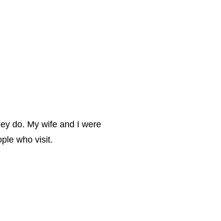
hey do. My wife and I were
ple who visit.