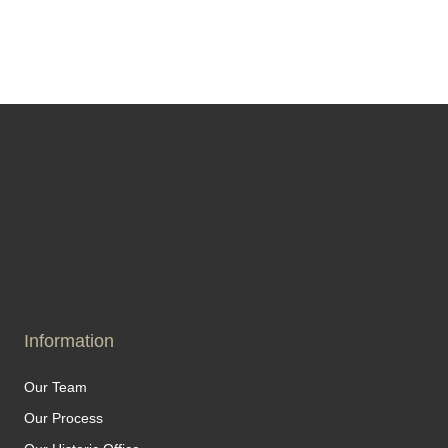
Information
Our Team
Our Process