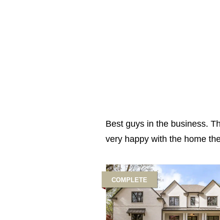
Best guys in the business. T
very happy with the home they
COMPLETE