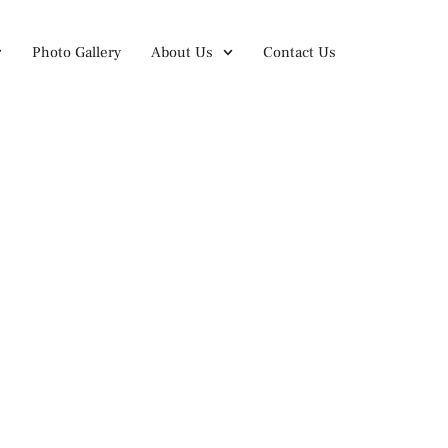
Photo Gallery
About Us
Contact Us