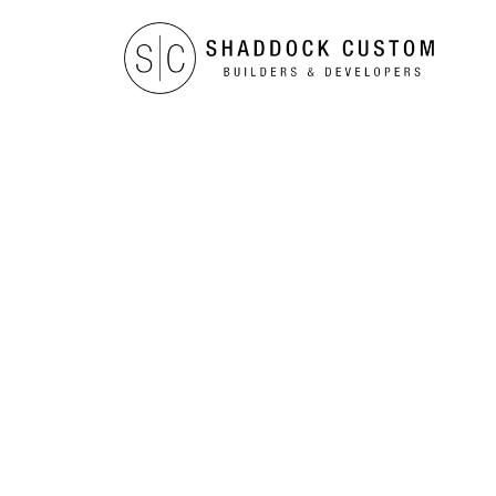
TESTIMONIALS
The Robi