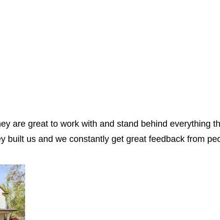
hey are great to work with and stand behind everything t
 built us and we constantly get great feedback from peo