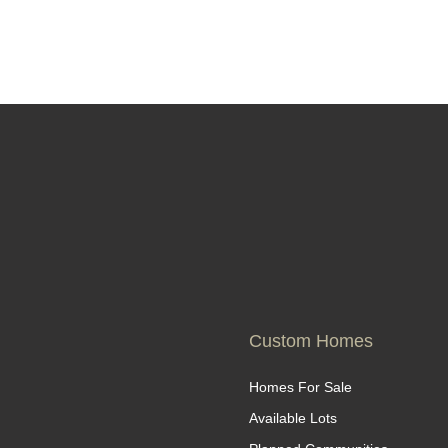
Custom Homes
Homes For Sale
Available Lots