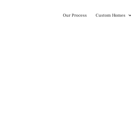
Our Process
Custom Homes
nson Family