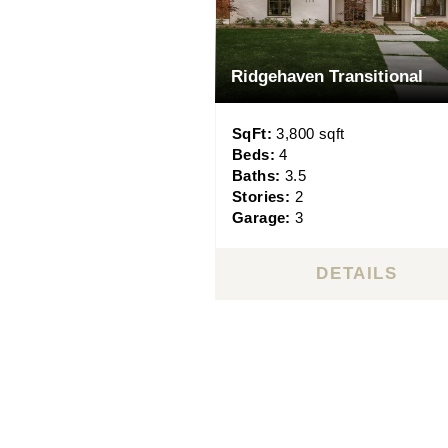
Ridgehaven Transitional
SqFt:
3,800 sqft
Beds:
4
Baths:
3.5
Stories:
2
Garage:
3
DETAILS