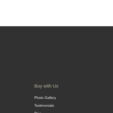
Buy with Us
Photo Gallery
Testimonials